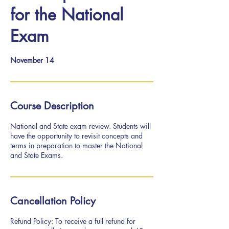
for the National
Exam
November 14
Course Description
National and State exam review. Students will
have the opportunity to revisit concepts and
terms in preparation to master the National
and State Exams.
Cancellation Policy
Refund Policy: To receive a full refund for