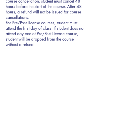
course cancellation, student must cancel 48
hours before the start of the course. After 48
hours, a refund will not be issued for course
cancellations.
For Pre/Post License courses, student must
attend the first day of class. If student does not
attend day one of Pre/Post License course,
student will be dropped from the course
125
US
Ended
E
$125
Northpark Drive
dollars
n
d
e
d
877 Northpark Dr. Suite 300
Ridgeland, MS 39157
601-872-1200
enroll@theacademy.realestate