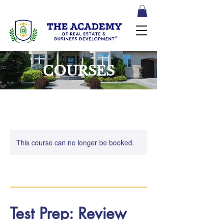
COURSES
This course can no longer be booked.
Test Prep: Review