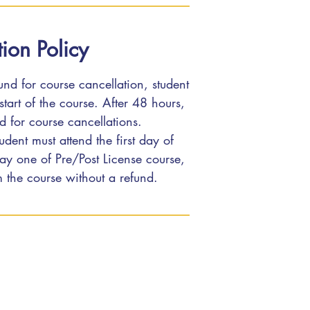
ion Policy
fund for course cancellation, student
tart of the course. After 48 hours,
ed for course cancellations.
udent must attend the first day of
 day one of Pre/Post License course,