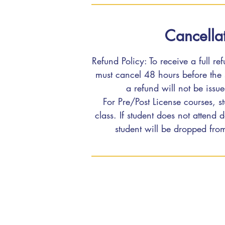
Cancellat
Refund Policy: To receive a full re
must cancel 48 hours before the s
a refund will not be issu
For Pre/Post License courses, st
class. If student does not attend