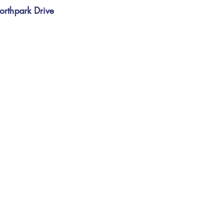
d
orthpark Drive
e
d