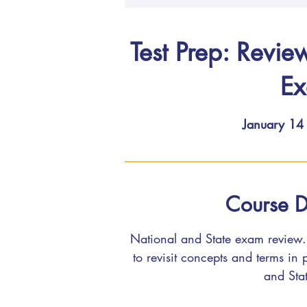
Test Prep: Revie
E
January 14
Course D
National and State exam review. 
to revisit concepts and terms in
and Sta