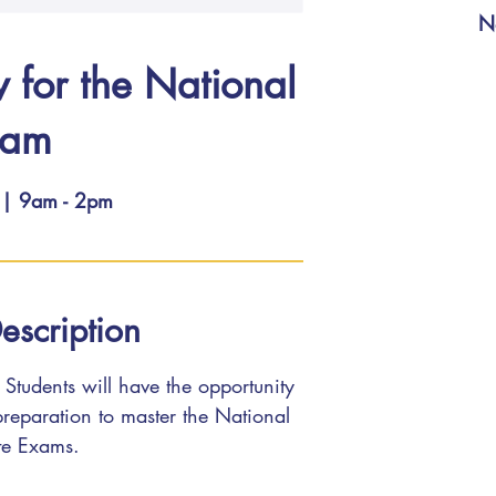
N
w for the National
xam
 | 9am - 2pm
escription
Students will have the opportunity
 preparation to master the National
te Exams.