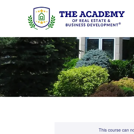
This course can n