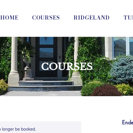
HOME
COURSES
RIDGELAND
TU
COURSES
End
o longer be booked.